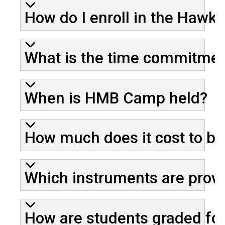
How do I enroll in the Haw
What is the time commitmen
When is HMB Camp held?
How much does it cost to b
Which instruments are prov
How are students graded for