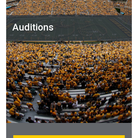
Auditions