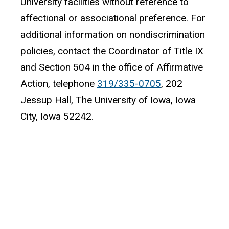
University facilities without reference to
affectional or associational preference. For
additional information on nondiscrimination
policies, contact the Coordinator of Title IX
and Section 504 in the office of Affirmative
Action, telephone
319/335-0705
, 202
Jessup Hall, The University of Iowa, Iowa
City, Iowa 52242.