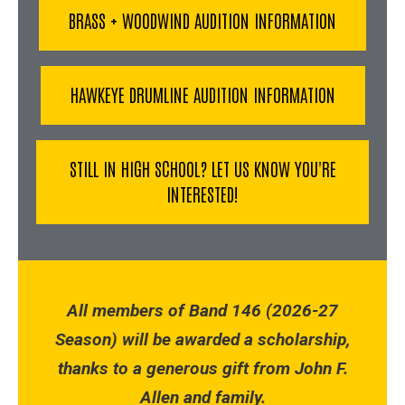
BRASS + WOODWIND AUDITION INFORMATION
HAWKEYE DRUMLINE AUDITION INFORMATION
STILL IN HIGH SCHOOL? LET US KNOW YOU'RE
INTERESTED!
All members of Band 146 (2026-27
Season) will be awarded a scholarship,
thanks to a generous gift from John F.
Allen and family.