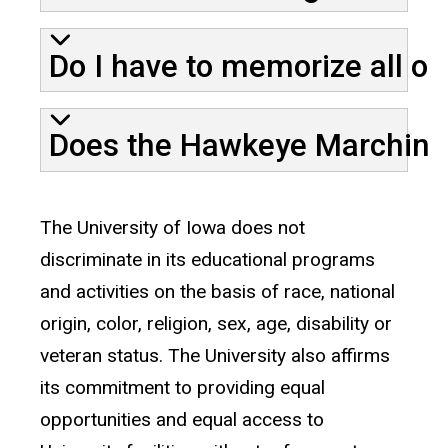
Do I have to memorize all o
Does the Hawkeye Marching
The University of Iowa does not
discriminate in its educational programs
and activities on the basis of race, national
origin, color, religion, sex, age, disability or
veteran status. The University also affirms
its commitment to providing equal
opportunities and equal access to