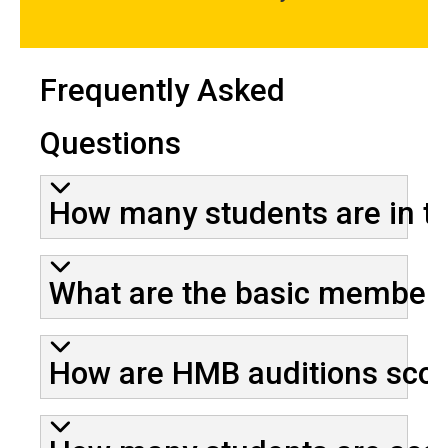
Frequently Asked
Questions
How many students are in 
What are the basic membersh
How are HMB auditions sco