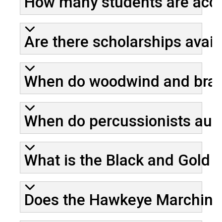
How many students are acce
Are there scholarships ava
When do woodwind and brass
When do percussionists audi
What is the Black and Gold 
Does the Hawkeye Marching B