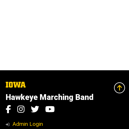
The
University
of
Hawkeye Marching Band
Iowa
Social
Facebook
Instagram
Twitter
YouTube
Media
Admin Login