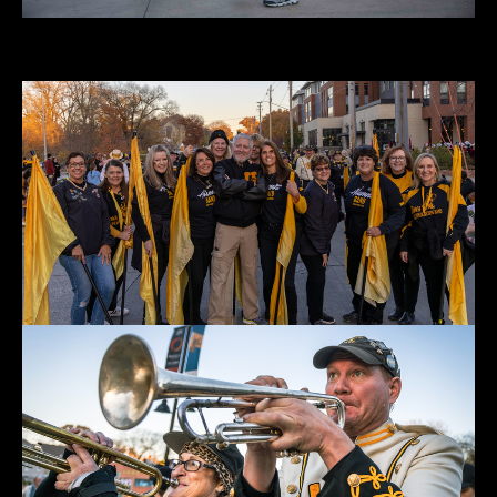
Parade 2022