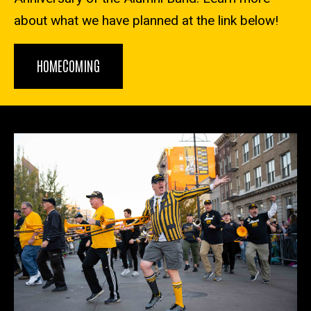
about what we have planned at the link below!
HOMECOMING