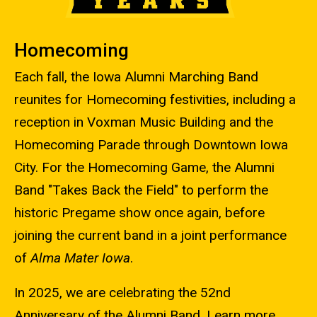
Homecoming
Each fall, the Iowa Alumni Marching Band
reunites for Homecoming festivities, including a
reception in Voxman Music Building and the
Homecoming Parade through Downtown Iowa
City. For the Homecoming Game, the Alumni
Band "Takes Back the Field" to perform the
historic Pregame show once again, before
joining the current band in a joint performance
of
Alma Mater Iowa
.
In 2025, we are celebrating the 52nd
Anniversary of the Alumni Band. Learn more