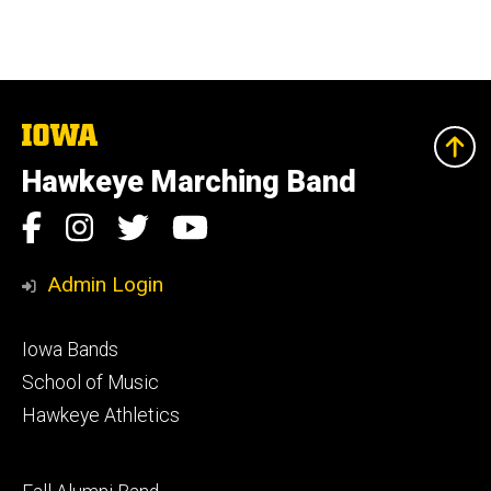
The
University
of
Hawkeye Marching Band
Iowa
Social
Facebook
Instagram
Twitter
YouTube
Media
Admin Login
Footer
Iowa Bands
primary
School of Music
Hawkeye Athletics