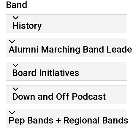
Band
History
Alumni Marching Band Leade
Board Initiatives
Down and Off Podcast
Pep Bands + Regional Bands