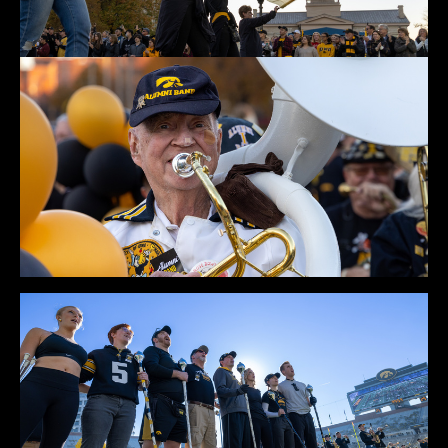
Rehearsal 2022