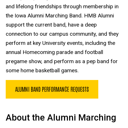
and lifelong friendships through membership in
the Iowa Alumni Marching Band. HMB Alumni
support the current band, have a deep
connection to our campus community, and they
perform at key University events, including the
annual Homecoming parade and football
pregame show, and perform as a pep band for
some home basketball games.
ALUMNI BAND PERFORMANCE REQUESTS
About the Alumni Marching