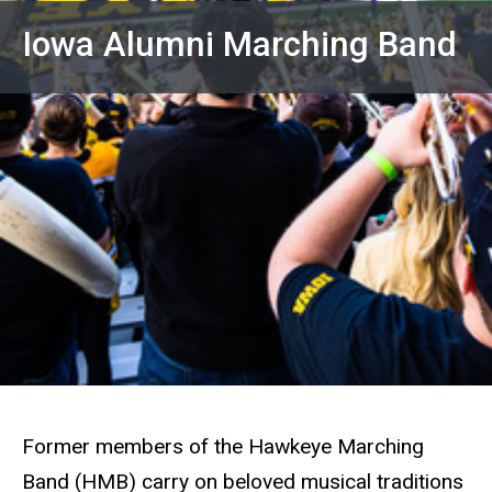
Iowa Alumni Marching Band
Former members of the Hawkeye Marching
Band (HMB) carry on beloved musical traditions