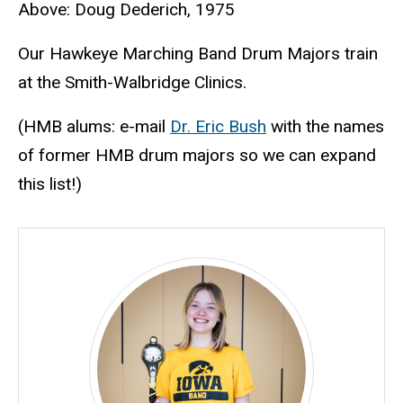
Above: Doug Dederich, 1975
Our Hawkeye Marching Band Drum Majors train
at the Smith-Walbridge Clinics.
(HMB alums: e-mail
Dr. Eric Bush
with the names
of former HMB drum majors so we can expand
this list!)