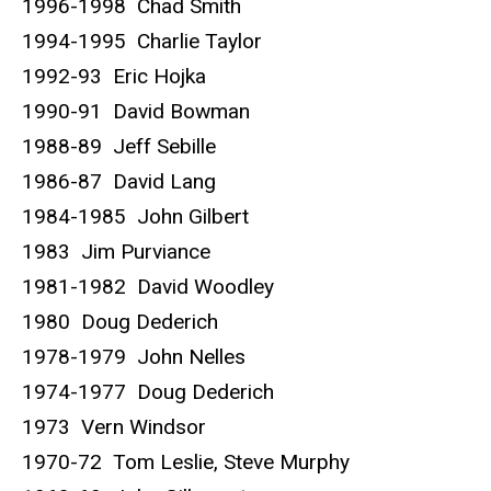
1996-1998 Chad Smith
1994-1995 Charlie Taylor
1992-93 Eric Hojka
1990-91 David Bowman
1988-89 Jeff Sebille
1986-87 David Lang
1984-1985 John Gilbert
1983 Jim Purviance
1981-1982 David Woodley
1980 Doug Dederich
1978-1979 John Nelles
1974-1977 Doug Dederich
1973 Vern Windsor
1970-72 Tom Leslie, Steve Murphy