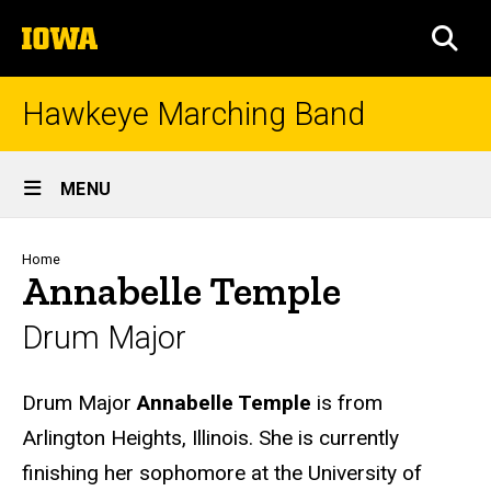
Skip
The
to
SEA
University
main
of
content
Iowa
Hawkeye Marching Band
Site
MENU
Main
Navigation
Breadcrumb
Home
Annabelle Temple
Drum Major
Biography
Drum Major
Annabelle Temple
is from
Arlington Heights, Illinois. She is currently
finishing her sophomore at the University of