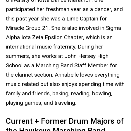
participated her freshman year as a dancer, and
this past year she was a Lime Captain for
Miracle Group 21. She is also involved in Sigma
Alpha Iota Zeta Epsilon Chapter, which is an
international music fraternity. During her
summers, she works at John Hersey High
School as a Marching Band Staff Member for
the clarinet section. Annabelle loves everything
music related but also enjoys spending time with
family and friends, baking, reading, bowling,
playing games, and traveling.
Current + Former Drum Majors of
the Hawkeye Marching Band