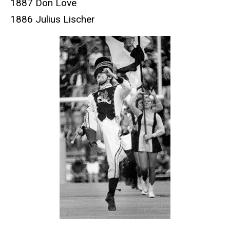
1887 Don Love
1886 Julius Lischer