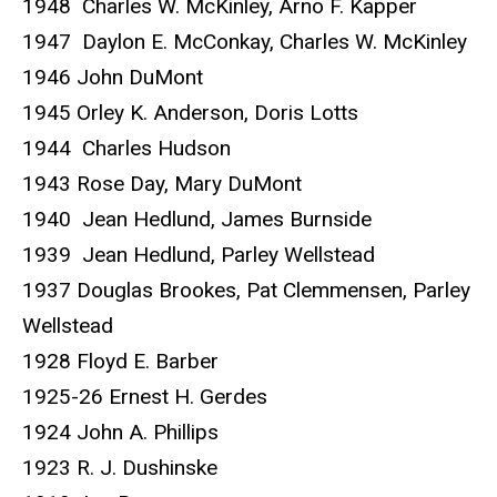
1948 Charles W. McKinley, Arno F. Kapper
1947 Daylon E. McConkay, Charles W. McKinley
1946 John DuMont
1945 Orley K. Anderson, Doris Lotts
1944 Charles Hudson
1943 Rose Day, Mary DuMont
1940 Jean Hedlund, James Burnside
1939 Jean Hedlund, Parley Wellstead
1937 Douglas Brookes, Pat Clemmensen, Parley
Wellstead
1928 Floyd E. Barber
1925-26 Ernest H. Gerdes
1924 John A. Phillips
1923 R. J. Dushinske