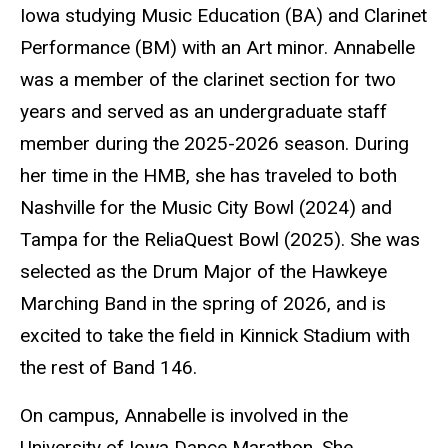
Iowa studying Music Education (BA) and Clarinet
Performance (BM) with an Art minor. Annabelle
was a member of the clarinet section for two
years and served as an undergraduate staff
member during the 2025-2026 season. During
her time in the HMB, she has traveled to both
Nashville for the Music City Bowl (2024) and
Tampa for the ReliaQuest Bowl (2025). She was
selected as the Drum Major of the Hawkeye
Marching Band in the spring of 2026, and is
excited to take the field in Kinnick Stadium with
the rest of Band 146.
On campus, Annabelle is involved in the
University of Iowa Dance Marathon. She