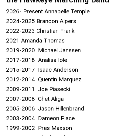
2026- Present Annabelle Temple
2024-2025 Brandon Alpers
2022-2023 Christian Frankl
2021 Amanda Thomas
2019-2020 Michael Janssen
2017-2018 Analisa Iole
2015-2017 Isaac Anderson
2012-2014 Quentin Marquez
2009-2011 Joe Piasecki
2007-2008 Chet Aliga
2005-2006 Jason Hillenbrand
2003-2004 Dameon Place
1999-2002 Pres Maxson