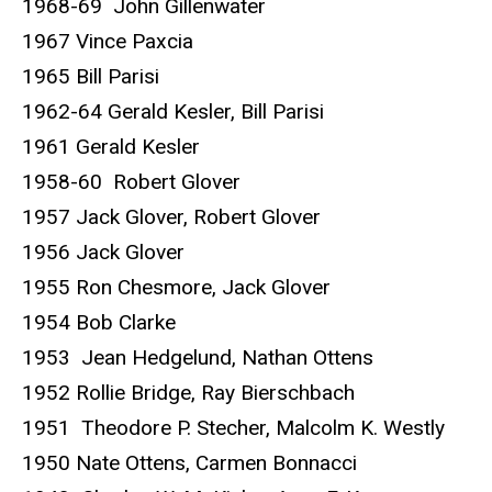
1968-69 John Gillenwater
1967 Vince Paxcia
1965 Bill Parisi
1962-64 Gerald Kesler, Bill Parisi
1961 Gerald Kesler
1958-60 Robert Glover
1957 Jack Glover, Robert Glover
1956 Jack Glover
1955 Ron Chesmore, Jack Glover
1954 Bob Clarke
1953 Jean Hedgelund, Nathan Ottens
1952 Rollie Bridge, Ray Bierschbach
1951 Theodore P. Stecher, Malcolm K. Westly
1950 Nate Ottens, Carmen Bonnacci