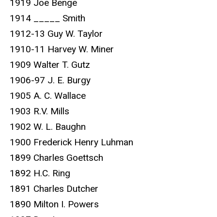
1919 Joe Benge
1914 _____ Smith
1912-13 Guy W. Taylor
1910-11 Harvey W. Miner
1909 Walter T. Gutz
1906-97 J. E. Burgy
1905 A. C. Wallace
1903 R.V. Mills
1902 W. L. Baughn
1900 Frederick Henry Luhman
1899 Charles Goettsch
1892 H.C. Ring
1891 Charles Dutcher
1890 Milton I. Powers