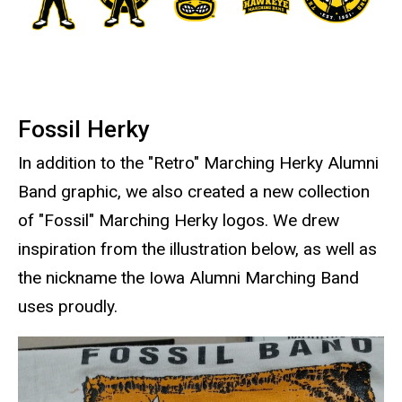
Fossil Herky
In addition to the "Retro" Marching Herky Alumni
Band graphic, we also created a new collection
of "Fossil" Marching Herky logos. We drew
inspiration from the illustration below, as well as
the nickname the Iowa Alumni Marching Band
uses proudly.