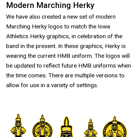
Modern Marching Herky
We have also created a new set of modern
Marching Herky logos to match the Iowa
Athletics Herky graphics, in celebration of the
band in the present. In these graphics, Herky is
wearing the current HMB uniform. The logos will
be updated to reflect future HMB uniforms when
the time comes. There are multiple versions to
allow for use in a variety of settings.