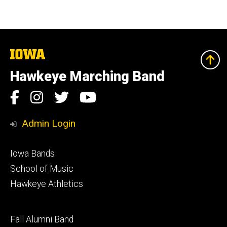
The
University
of
Hawkeye Marching Band
Iowa
Social
Facebook
Instagram
Twitter
YouTube
Media
Admin Login
Footer
Iowa Bands
primary
School of Music
Hawkeye Athletics
Footer
Fall Alumni Band