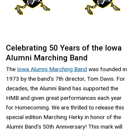
Celebrating 50 Years of the Iowa
Alumni Marching Band
The
Iowa Alumni Marching Band
was founded in
1973 by the band's 7th director, Tom Davis. For
decades, the Alumni Band has supported the
HMB and given great performances each year
for Homecoming. We are thrilled to release this
special edition Marching Herky in honor of the
Alumni Band's 50th Anniversary! This mark will