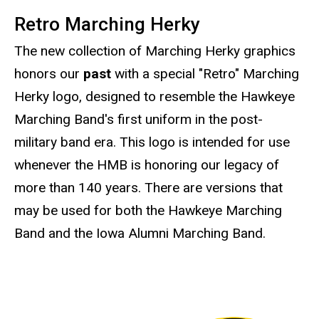
Retro Marching Herky
The new collection of Marching Herky graphics
honors our
past
with a special "Retro" Marching
Herky logo, designed to resemble the Hawkeye
Marching Band's first uniform in the post-
military band era. This logo is intended for use
whenever the HMB is honoring our legacy of
more than 140 years. There are versions that
may be used for both the Hawkeye Marching
Band and the Iowa Alumni Marching Band.