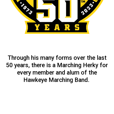
Through his many forms over the last
50 years, there is a Marching Herky for
every member and alum of the
Hawkeye Marching Band.