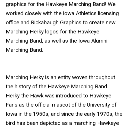
graphics for the Hawkeye Marching Band! We
worked closely with the Iowa Athletics licensing
office and Rickabaugh Graphics to create new
Marching Herky logos for the Hawkeye
Marching Band, as well as the Iowa Alumni
Marching Band.
Marching Herky is an entity woven throughout
the history of the Hawkeye Marching Band.
Herky the Hawk was introduced to Hawkeye
Fans as the official mascot of the University of
Iowa in the 1950s, and since the early 1970s, the
bird has been depicted as a marching Hawkeye