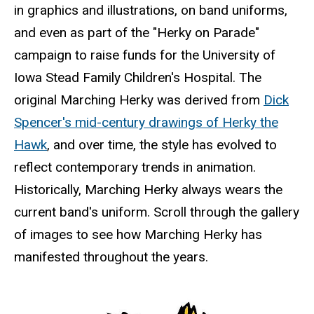
in graphics and illustrations, on band uniforms,
and even as part of the "Herky on Parade"
campaign to raise funds for the University of
Iowa Stead Family Children's Hospital. The
original Marching Herky was derived from
Dick
Spencer's mid-century drawings of Herky the
Hawk
, and over time, the style has evolved to
reflect contemporary trends in animation.
Historically, Marching Herky always wears the
current band's uniform. Scroll through the gallery
of images to see how Marching Herky has
manifested throughout the years.