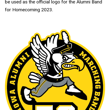
be used as the official logo for the Alumni Band
for Homecoming 2023.