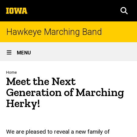
Skip
The
to
SEA
University
main
of
content
Iowa
Hawkeye Marching Band
Site
MENU
Main
Navigation
Breadcrumb
Home
Meet the Next
Generation of Marching
Herky!
We are pleased to reveal a new family of