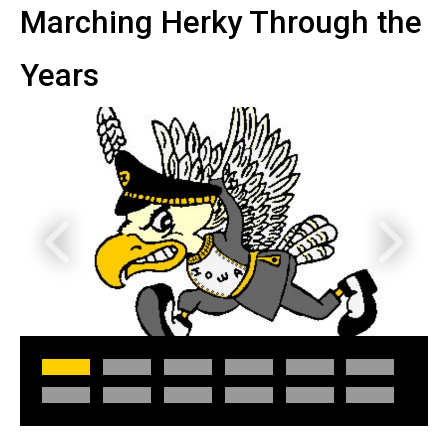
Marching Herky Through the
Years
Previous
Next