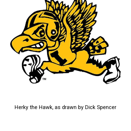
Herky the Hawk, as drawn by Dick Spencer