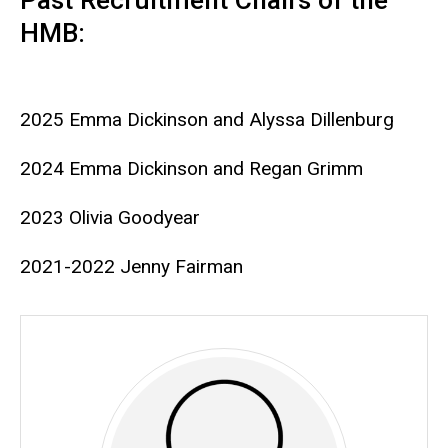
Past Recruitment Chairs of the
HMB:
2025 Emma Dickinson and Alyssa Dillenburg
2024 Emma Dickinson and Regan Grimm
2023 Olivia Goodyear
2021-2022 Jenny Fairman