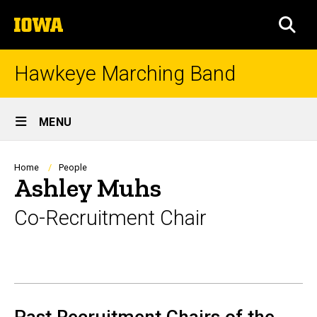
Skip
The
to
SEA
University
main
of
content
Iowa
Hawkeye Marching Band
Site
MENU
Main
Navigation
Breadcrumb
Home
People
Ashley Muhs
Co-Recruitment Chair
Biography