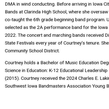
DMA in wind conducting. Before arriving in Iowa Cit
Bands at Clarinda High School, where she oversaw 
co-taught the 6th grade beginning band program. U
selected as the 2A performance band for the Iow
2022. The concert and marching bands received Divi
State Festivals every year of Courtney’s tenure. Sh
Community School District.
Courtney holds a Bachelor of Music Education Deg
Science in Education: K-12 Educational Leadership
(2015). Courtney received the 2024 Charles E. La
Southwest Iowa Bandmasters Association Young B