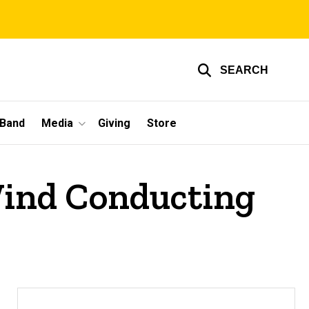
SEARCH
 Band
Media
Giving
Store
Wind Conducting