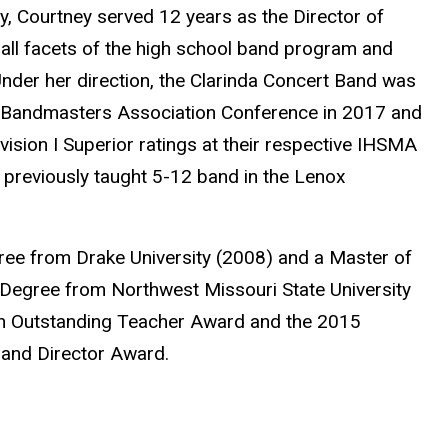
y, Courtney served 12 years as the Director of
all facets of the high school band program and
nder her direction, the Clarinda Concert Band was
a Bandmasters Association Conference in 2017 and
sion I Superior ratings at their respective IHSMA
e previously taught 5-12 band in the Lenox
ree from Drake University (2008) and a Master of
 Degree from Northwest Missouri State University
kin Outstanding Teacher Award and the 2015
and Director Award.