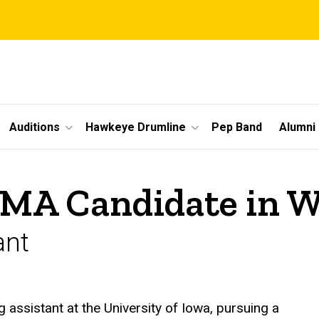
Auditions
Hawkeye Drumline
Pep Band
Alumni
DMA Candidate in 
ant
assistant at the University of Iowa, pursuing a