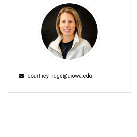
Email
courtney-ridge@uiowa.edu