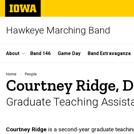
Skip
The
to
University
main
of
content
Iowa
Hawkeye Marching Band
Site
About
Band 146
Game Day
Band Extravaganza
Main
Navigation
Breadcrumb
Home
People
Courtney Ridge, 
Graduate Teaching Assist
Biography
Courtney Ridge
is a second-year graduate teaching 