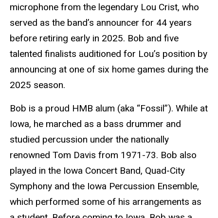
microphone from the legendary Lou Crist, who
served as the band’s announcer for 44 years
before retiring early in 2025. Bob and five
talented finalists auditioned for Lou’s position by
announcing at one of six home games during the
2025 season.
Bob is a proud HMB alum (aka “Fossil”). While at
Iowa, he marched as a bass drummer and
studied percussion under the nationally
renowned Tom Davis from 1971-73. Bob also
played in the Iowa Concert Band, Quad-City
Symphony and the Iowa Percussion Ensemble,
which performed some of his arrangements as
a student. Before coming to Iowa, Bob was a