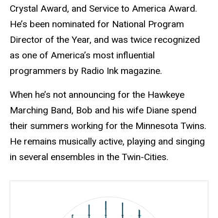
Crystal Award, and Service to America Award.
He’s been nominated for National Program
Director of the Year, and was twice recognized
as one of America’s most influential
programmers by Radio Ink magazine.
When he’s not announcing for the Hawkeye
Marching Band, Bob and his wife Diane spend
their summers working for the Minnesota Twins.
He remains musically active, playing and singing
in several ensembles in the Twin-Cities.