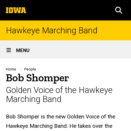
Skip
The
to
SEA
University
main
of
content
Iowa
Hawkeye Marching Band
Site
MENU
Main
Navigation
Breadcrumb
Home
People
Bob Shomper
Golden Voice of the Hawkeye
Marching Band
Biography
Bob Shomper is the new Golden Voice of the
Hawkeye Marching Band. He takes over the