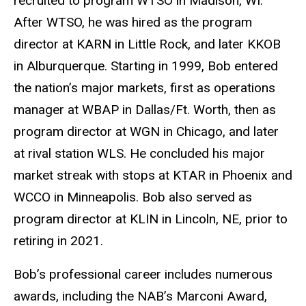
recruited to program WTSO in Madison, WI.
After WTSO, he was hired as the program
director at KARN in Little Rock, and later KKOB
in Alburquerque. Starting in 1999, Bob entered
the nation’s major markets, first as operations
manager at WBAP in Dallas/Ft. Worth, then as
program director at WGN in Chicago, and later
at rival station WLS. He concluded his major
market streak with stops at KTAR in Phoenix and
WCCO in Minneapolis. Bob also served as
program director at KLIN in Lincoln, NE, prior to
retiring in 2021.
Bob’s professional career includes numerous
awards, including the NAB’s Marconi Award,