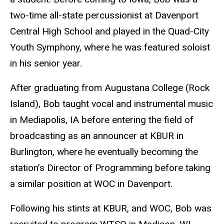
two-time all-state percussionist at Davenport
Central High School and played in the Quad-City
Youth Symphony, where he was featured soloist
in his senior year.
After graduating from Augustana College (Rock
Island), Bob taught vocal and instrumental music
in Mediapolis, IA before entering the field of
broadcasting as an announcer at KBUR in
Burlington, where he eventually becoming the
station’s Director of Programming before taking
a similar position at WOC in Davenport.
Following his stints at KBUR, and WOC, Bob was