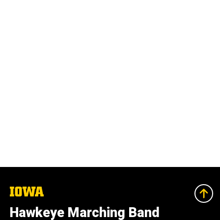
The
University
of
Hawkeye Marching Band
Iowa