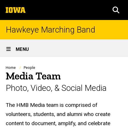
Skip
The
to
SEA
University
main
of
content
Iowa
Hawkeye Marching Band
Site
MENU
Main
Navigation
Breadcrumb
Home
People
Media Team
Photo, Video, & Social Media
Biography
The HMB Media team is comprised of
volunteers, students, and alumni who create
content to document, amplify, and celebrate