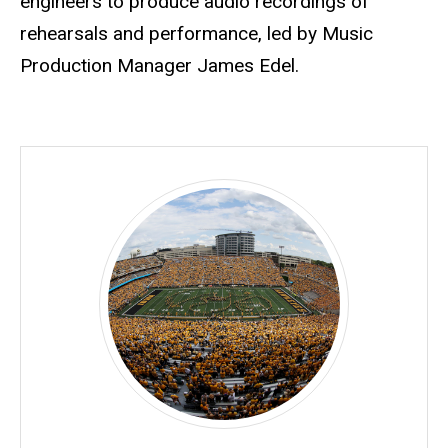
engineers to produce audio recordings of
rehearsals and performance, led by Music
Production Manager James Edel.