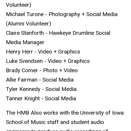
Volunteer)
Michael Turone - Photography + Social Media
(Alumni Volunteer)
Claire Stanforth - Hawkeye Drumline Social
Media Manager
Henry Herr - Video + Graphics
Luke Svendsen - Video + Graphics
Brady Comer - Photo + Video
Allie Fairman - Social Media
Tyler Kennedy - Social Media
Tanner Knight - Social Media
The HMB Also works with the University of Iowa
School of Music staff and student audio