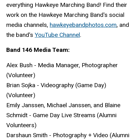
everything Hawkeye Marching Band! Find their
work on the Hawkeye Marching Band's social
media channels,
hawkeyebandphotos.com
, and
the band's
YouTube Channel
.
Band 146 Media Team:
Alex Bush - Media Manager, Photographer
(Volunteer)
Brian Sojka - Videography (Game Day)
(Volunteer)
Emily Janssen, Michael Janssen, and Blaine
Schmidt - Game Day Live Streams (Alumni
Volunteers)
Darshaun Smith - Photography + Video (Alumni