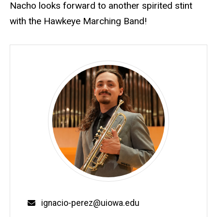
Nacho looks forward to another spirited stint
with the Hawkeye Marching Band!
Email
ignacio-perez@uiowa.edu