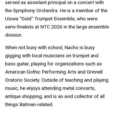
served as assistant principal on a concert with
the Symphony Orchestra. He is a member of the
UIowa “Gold” Trumpet Ensemble, who were
semi-finalists at NTC 2026 in the large ensemble
division.
When not busy with school, Nacho is busy
gigging with local musicians on trumpet and
bass guitar, playing for organizations such as
American Gothic Performing Arts and Grinnell
Oratorio Society. Outside of teaching and playing
music, he enjoys attending metal concerts,
antique shopping, and is an avid collector of all
things Batman-related.