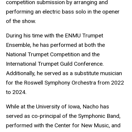
competition submission by arranging and
performing an electric bass solo in the opener
of the show.
During his time with the ENMU Trumpet
Ensemble, he has performed at both the
National Trumpet Competition and the
International Trumpet Guild Conference.
Additionally, he served as a substitute musician
for the Roswell Symphony Orchestra from 2022
to 2024.
While at the University of Iowa, Nacho has
served as co-principal of the Symphonic Band,
performed with the Center for New Music, and