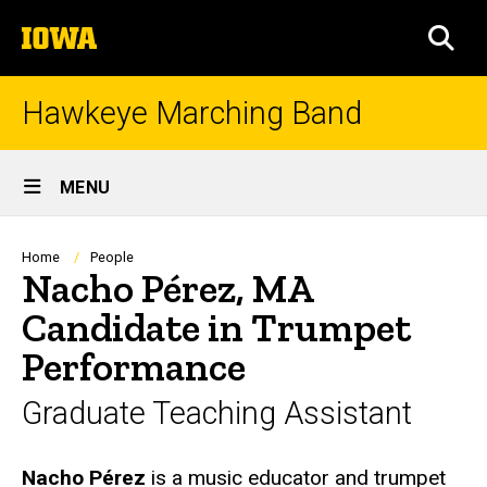
Skip
The
to
SEA
University
main
of
content
Iowa
Hawkeye Marching Band
Site
MENU
Main
Navigation
Breadcrumb
Home
People
Nacho Pérez, MA
Candidate in Trumpet
Performance
Graduate Teaching Assistant
Biography
Nacho Pérez
is a music educator and trumpet