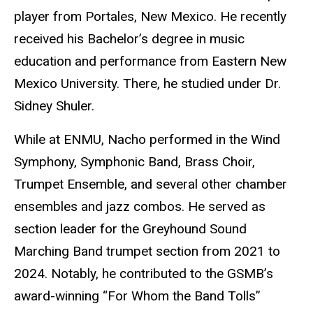
player from Portales, New Mexico. He recently
received his Bachelor’s degree in music
education and performance from Eastern New
Mexico University. There, he studied under Dr.
Sidney Shuler.
While at ENMU, Nacho performed in the Wind
Symphony, Symphonic Band, Brass Choir,
Trumpet Ensemble, and several other chamber
ensembles and jazz combos. He served as
section leader for the Greyhound Sound
Marching Band trumpet section from 2021 to
2024. Notably, he contributed to the GSMB’s
award-winning “For Whom the Band Tolls”