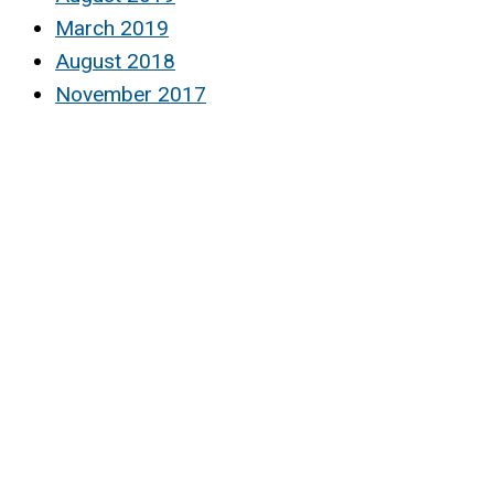
March 2019
August 2018
November 2017