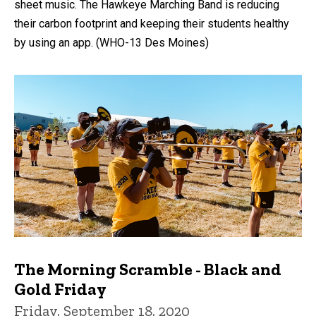
sheet music. The Hawkeye Marching Band is reducing
their carbon footprint and keeping their students healthy
by using an app. (WHO-13 Des Moines)
The Morning Scramble - Black and
Gold Friday
Friday, September 18, 2020