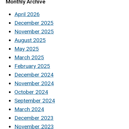
Monthly Archive
April 2026
December 2025
November 2025
August 2025
May 2025
March 2025
February 2025
December 2024
November 2024
October 2024
September 2024
March 2024
December 2023
November 2023