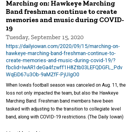
Marching on: Hawkeye Marching
Band freshman continue to create
memories and music during COVID-
19
Tuesday, September 15, 2020
https://dailyiowan.com/2020/09/15/marching-on-
hawkeye-marching-band-freshman-continue-to-
create-memories-and-music-during-covid-19/?
fbclid=IwAR1deGa4fzwff1H8Ztb03LEFQDGFL_Pdv
WqEiD67u3Ob-9aMZfF-PjUIgO0
When Iowa’s football season was canceled on Aug. 11, the
loss not only impacted the team, but also the Hawkeye
Marching Band. Freshman band members have been
tasked with adjusting to the transition to collegiate level
band, along with COVID-19 restrictions. (The Daily Iowan)