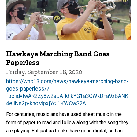
Hawkeye Marching Band Goes
Paperless
Friday, September 18, 2020
https://who13.com/news/hawkeye-marching-band-
goes-paperless/?
fbclid=IwAR2Zy8w2aUAfkhkYG1a3CWxDFa9xBANK
4eIlNs2p-knoMpxjYcj1KWCwS2A
For centuries, musicians have used sheet music in the
form of paper to read and follow along with the song they
are playing. But just as books have gone digital, so has