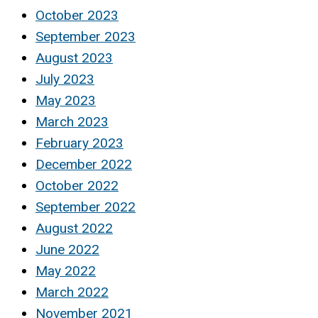
October 2023
September 2023
August 2023
July 2023
May 2023
March 2023
February 2023
December 2022
October 2022
September 2022
August 2022
June 2022
May 2022
March 2022
November 2021