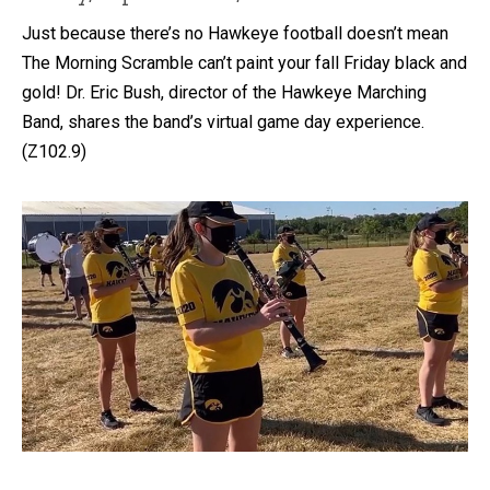
Just because there’s no Hawkeye football doesn’t mean
The Morning Scramble can’t paint your fall Friday black and
gold! Dr. Eric Bush, director of the Hawkeye Marching
Band, shares the band’s virtual game day experience.
(Z102.9)