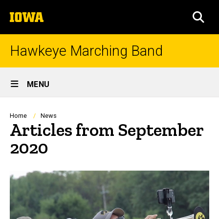
Skip
The
to
SEA
University
main
of
content
Iowa
Hawkeye Marching Band
Site
MENU
Main
Navigation
Breadcrumb
Home
News
Articles from September
2020