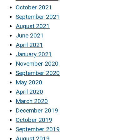
October 2021
September 2021
August 2021
June 2021
April 2021
January 2021
November 2020
September 2020
May 2020
April 2020
March 2020
December 2019
October 2019
September 2019
August 2019