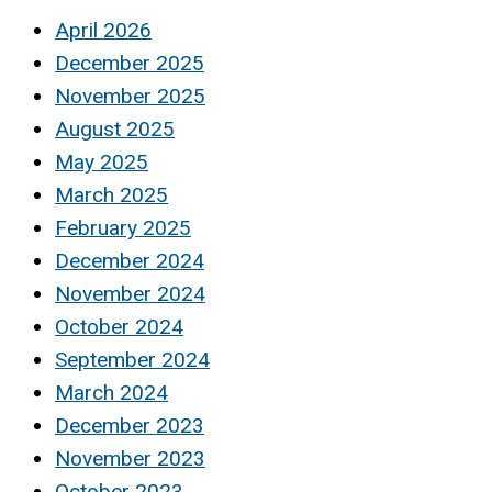
April 2026
December 2025
November 2025
August 2025
May 2025
March 2025
February 2025
December 2024
November 2024
October 2024
September 2024
March 2024
December 2023
November 2023
October 2023