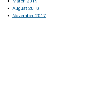
March 2019
August 2018
November 2017