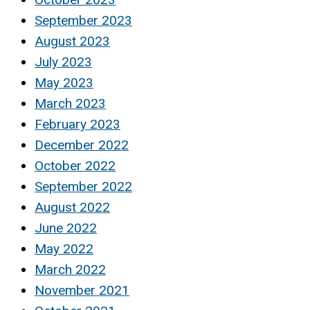
September 2023
August 2023
July 2023
May 2023
March 2023
February 2023
December 2022
October 2022
September 2022
August 2022
June 2022
May 2022
March 2022
November 2021