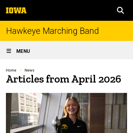
Skip
The
to
SEA
University
main
of
content
Iowa
Hawkeye Marching Band
Site
MENU
Main
Navigation
Breadcrumb
Home
News
Articles from April 2026