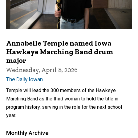
Annabelle Temple named Iowa
Hawkeye Marching Band drum
major
Wednesday, April 8, 2026
The Daily Iowan
Temple will lead the 300 members of the Hawkeye
Marching Band as the third woman to hold the title in
program history, serving in the role for the next school
year.
Monthly Archive