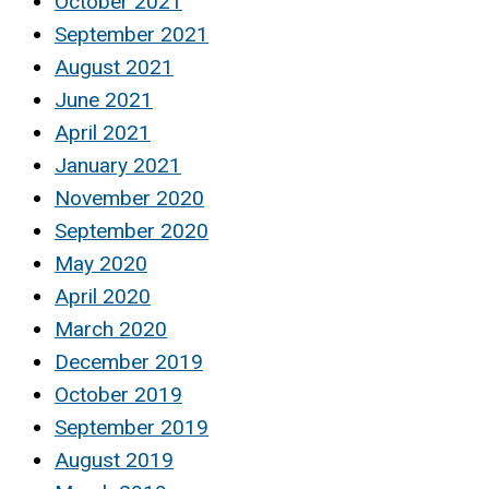
October 2021
September 2021
August 2021
June 2021
April 2021
January 2021
November 2020
September 2020
May 2020
April 2020
March 2020
December 2019
October 2019
September 2019
August 2019