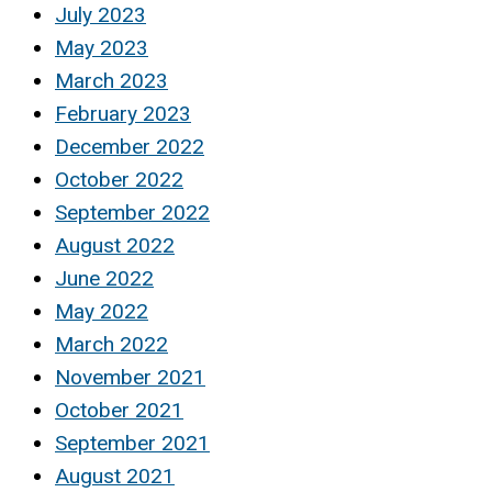
July 2023
May 2023
March 2023
February 2023
December 2022
October 2022
September 2022
August 2022
June 2022
May 2022
March 2022
November 2021
October 2021
September 2021
August 2021