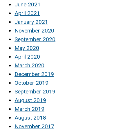
June 2021
April 2021
January 2021
November 2020
September 2020
May 2020
April 2020
March 2020
December 2019
October 2019
September 2019
August 2019
March 2019
August 2018
November 2017