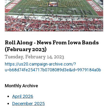
Roll Along - News From Iowa Bands
(February 2023)
Tuesday, February 14, 2023
https://us20.campaign-archive.com/?
u=b68d74fe254717b0708089d3e&id=9979184a0b
Monthly Archive
April 2026
December 2025