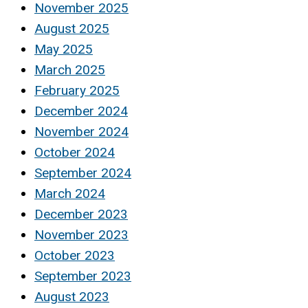
November 2025
August 2025
May 2025
March 2025
February 2025
December 2024
November 2024
October 2024
September 2024
March 2024
December 2023
November 2023
October 2023
September 2023
August 2023