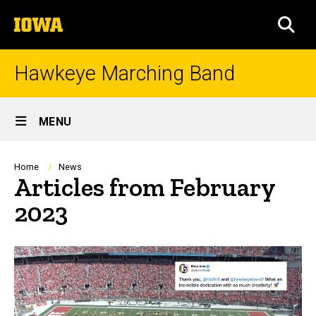
Skip
The
to
SEA
University
main
of
content
Iowa
Hawkeye Marching Band
Site
MENU
Main
Navigation
Breadcrumb
Home
News
Articles from February
2023