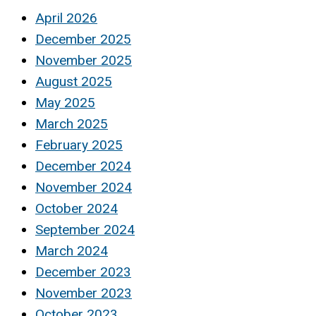
April 2026
December 2025
November 2025
August 2025
May 2025
March 2025
February 2025
December 2024
November 2024
October 2024
September 2024
March 2024
December 2023
November 2023
October 2023