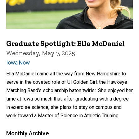
Graduate Spotlight: Ella McDaniel
Wednesday, May 7, 2025
Iowa Now
Ella McDaniel came all the way from New Hampshire to
serve in the coveted role of UI Golden Girl, the Hawkeye
Marching Band’s scholarship baton twirler. She enjoyed her
time at Iowa so much that, after graduating with a degree
in exercise science, she plans to stay on campus and
work toward a Master of Science in Athletic Training.
Monthly Archive