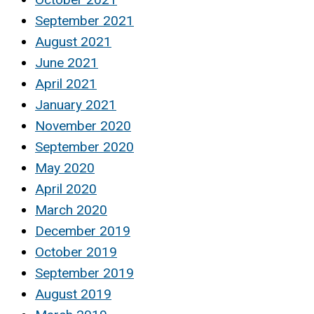
September 2021
August 2021
June 2021
April 2021
January 2021
November 2020
September 2020
May 2020
April 2020
March 2020
December 2019
October 2019
September 2019
August 2019