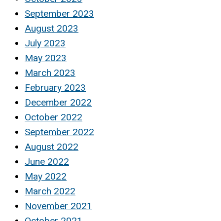
September 2023
August 2023
July 2023
May 2023
March 2023
February 2023
December 2022
October 2022
September 2022
August 2022
June 2022
May 2022
March 2022
November 2021
October 2021