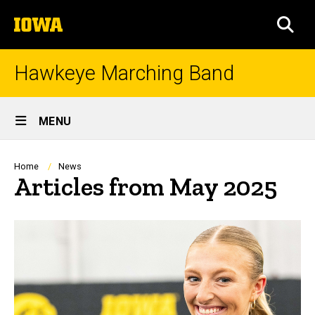
Skip
The
to
SEA
University
main
of
content
Iowa
Hawkeye Marching Band
Site
MENU
Main
Navigation
Breadcrumb
Home
News
Articles from May 2025