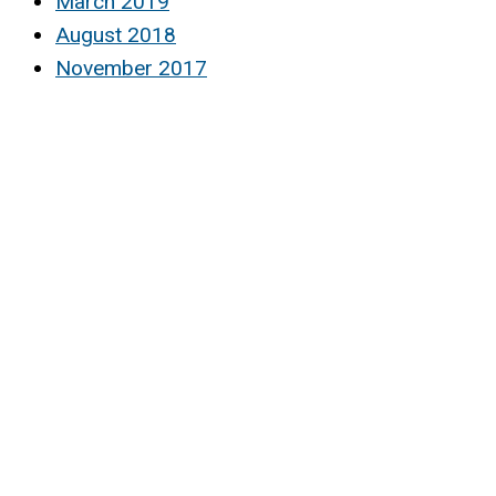
March 2019
August 2018
November 2017