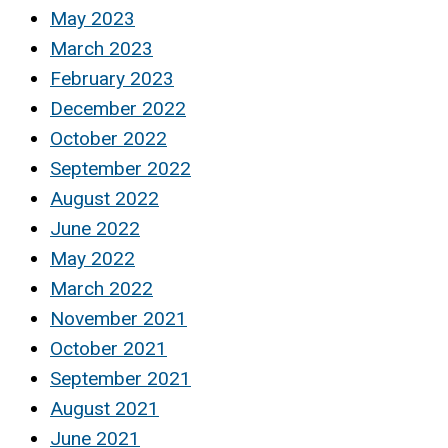
May 2023
March 2023
February 2023
December 2022
October 2022
September 2022
August 2022
June 2022
May 2022
March 2022
November 2021
October 2021
September 2021
August 2021
June 2021