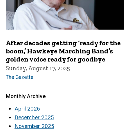
After decades getting ‘ready for the
boom,’ Hawkeye Marching Band’s
golden voice ready for goodbye
Sunday, August 17, 2025
The Gazette
Monthly Archive
April 2026
December 2025
November 2025