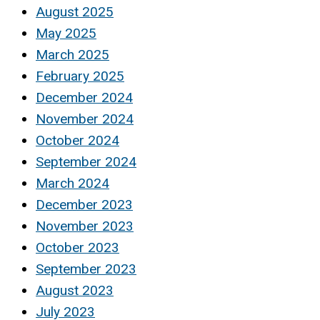
August 2025
May 2025
March 2025
February 2025
December 2024
November 2024
October 2024
September 2024
March 2024
December 2023
November 2023
October 2023
September 2023
August 2023
July 2023