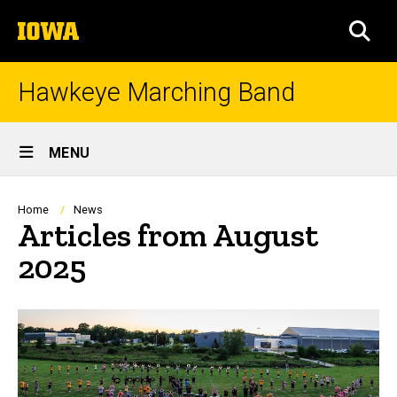
Skip
The
to
SEA
University
main
of
content
Iowa
Hawkeye Marching Band
Site
MENU
Main
Navigation
Breadcrumb
Home
News
Articles from August
2025