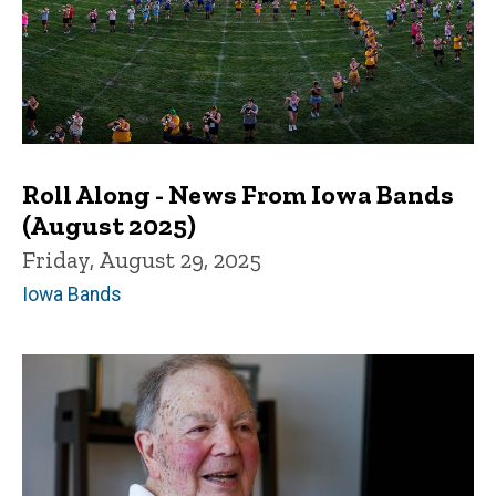
Roll Along - News From Iowa Bands
(August 2025)
Friday, August 29, 2025
Iowa Bands