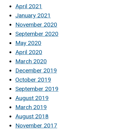
April 2021
January 2021
November 2020
September 2020
May 2020
April 2020
March 2020
December 2019
October 2019
September 2019
August 2019
March 2019
August 2018
November 2017