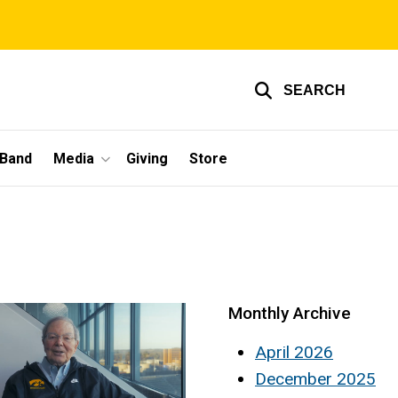
SEARCH
 Band
Media
Giving
Store
Monthly Archive
April 2026
December 2025