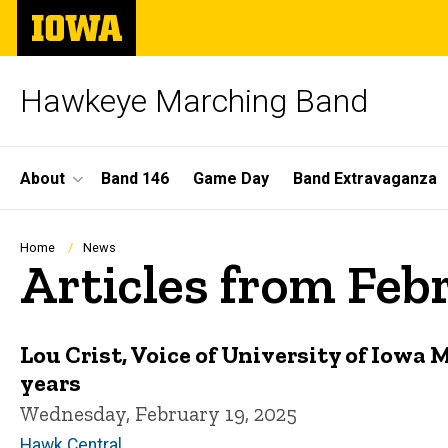
Skip
The
to
University
main
of
content
Iowa
Hawkeye Marching Band
Site
About
Band 146
Game Day
Band Extravaganza
Main
Navigation
Breadcrumb
Home
News
Articles from Feb
Lou Crist, Voice of University of Iowa M
years
Wednesday, February 19, 2025
Hawk Central