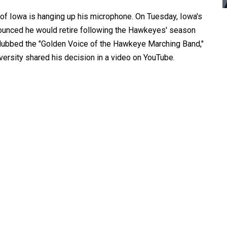
 of Iowa is hanging up his microphone. On Tuesday, Iowa's
ounced he would retire following the Hawkeyes' season
, dubbed the "Golden Voice of the Hawkeye Marching Band,"
versity shared his decision in a video on YouTube.