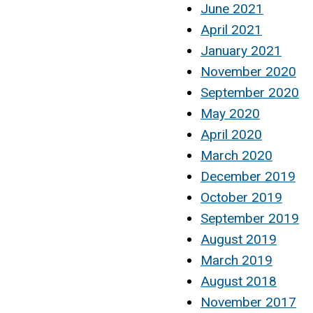
June 2021
April 2021
January 2021
November 2020
September 2020
May 2020
April 2020
March 2020
December 2019
October 2019
September 2019
August 2019
March 2019
August 2018
November 2017