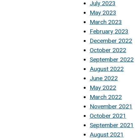
July 2023
May 2023
March 2023
February 2023
December 2022
October 2022
September 2022
August 2022
June 2022
May 2022
March 2022
November 2021
October 2021
September 2021
August 2021