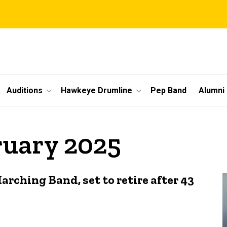
Auditions
Hawkeye Drumline
Pep Band
Alumni
ruary 2025
arching Band, set to retire after 43