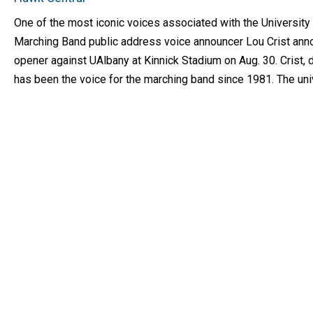
One of the most iconic voices associated with the University
Marching Band public address voice announcer Lou Crist ann
opener against UAlbany at Kinnick Stadium on Aug. 30. Crist
has been the voice for the marching band since 1981. The uni