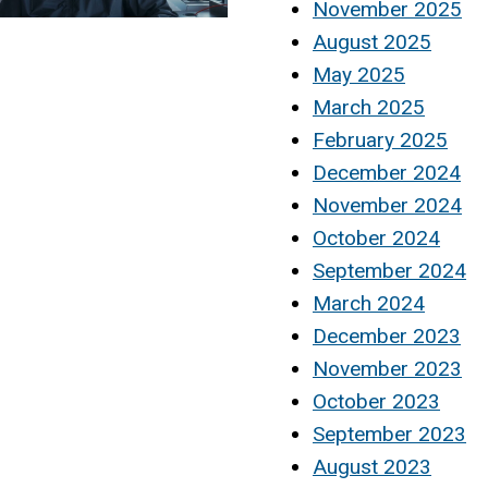
November 2025
August 2025
May 2025
March 2025
February 2025
December 2024
November 2024
October 2024
September 2024
March 2024
December 2023
November 2023
October 2023
September 2023
August 2023